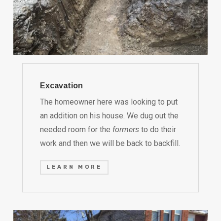
Excavation
The homeowner here was looking to put
an addition on his house. We dug out the
needed room for the
formers
to do their
work and then we will be back to backfill.
LEARN MORE