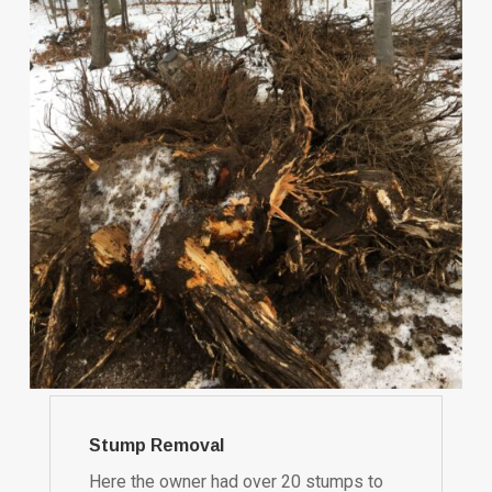
Stump Removal
Here the owner had over 20 stumps to