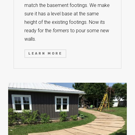
match the basement footings. We make
sure it has a level base at the same
height of the existing footings. Now its
ready for the
formers
to pour some new
walls.
LEARN MORE