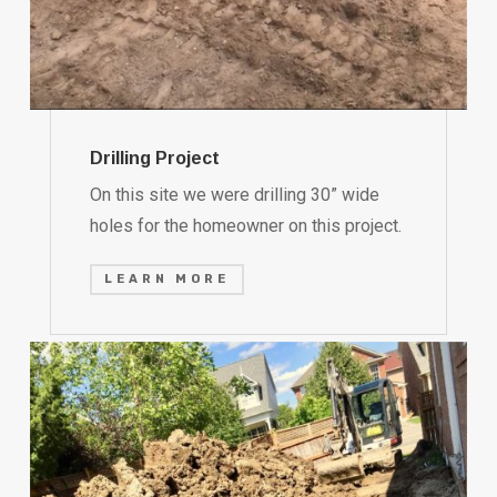
Drilling Project
On this site we were drilling 30” wide
holes for the homeowner on this project.
LEARN MORE