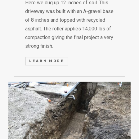
Here we dug up 12 inches of soil. This
driveway was built with an A-gravel base
of 8 inches and topped with recycled
asphalt. The roller applies 14,000 lbs of
compaction giving the final project a very
strong finish.
LEARN MORE