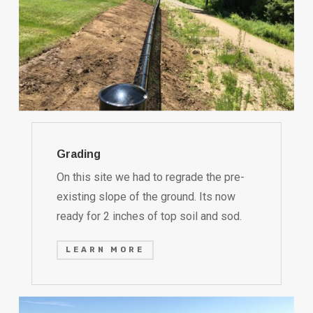
Grading
On this site we had to regrade the pre-
existing slope of the ground. Its now
ready for 2 inches of top soil and sod.
LEARN MORE