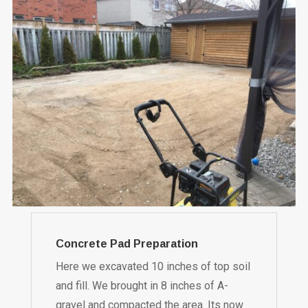
Concrete Pad Preparation
Here we excavated 10 inches of top soil
and fill. We brought in 8 inches of A-
gravel and compacted the area. Its now