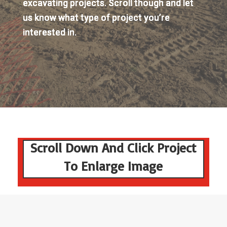
excavating projects. Scroll though and let
us know what type of project you’re
interested in.
Scroll Down And Click Project
To Enlarge Image