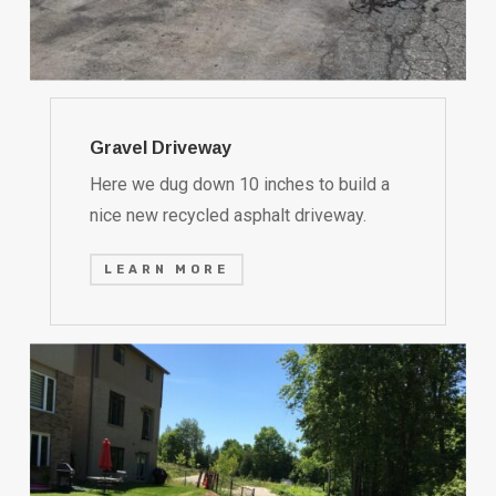
Gravel Driveway
Here we dug down 10 inches to build a
nice new recycled asphalt driveway.
LEARN MORE