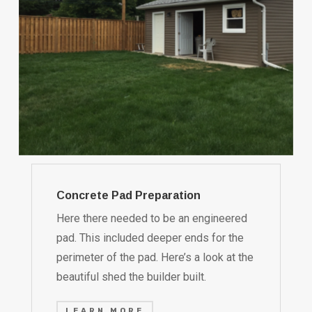
Concrete Pad Preparation
Here there needed to be an engineered
pad. This included deeper ends for the
perimeter of the pad. Here’s a look at the
beautiful shed the builder built.
LEARN MORE