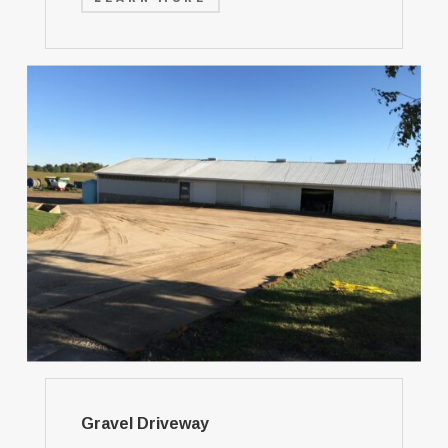
Gravel Driveway