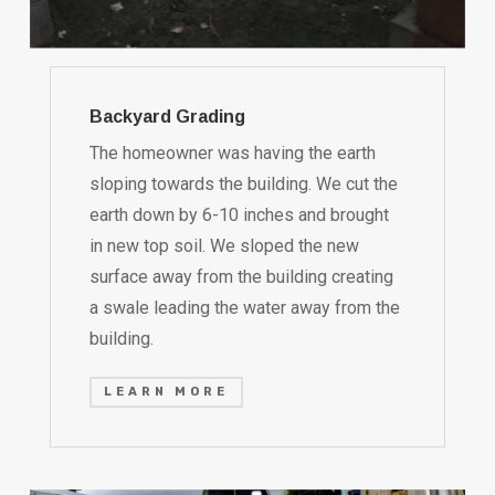
Backyard Grading
The homeowner was having the earth
sloping towards the building. We cut the
earth down by 6-10 inches and brought
in new top soil. We sloped the new
surface away from the building creating
a swale leading the water away from the
building.
LEARN MORE