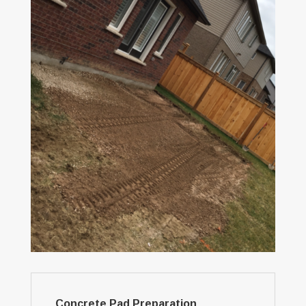
Concrete Pad Preparation