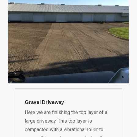
Gravel Driveway
Here we are finishing the top layer of a
large driveway. This top layer is
compacted with a vibrational roller to