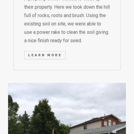
their property. Here we took down the hill
full of rocks, roots and brush. Using the
existing soil on site, we were able to
use a power rake to clean the soil giving
a nice finish ready for seed.
LEARN MORE