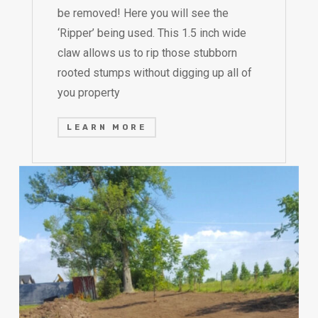
be removed! Here you will see the
‘Ripper’ being used. This 1.5 inch wide
claw allows us to rip those stubborn
rooted stumps without digging up all of
you property
LEARN MORE