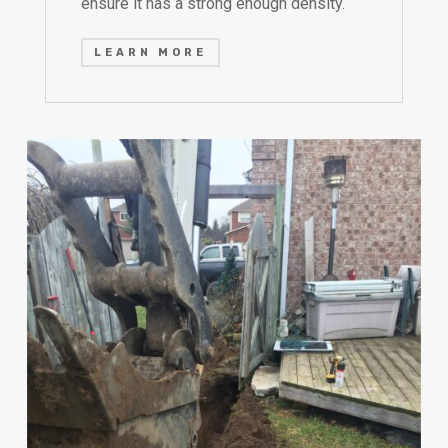
ensure it has a strong enough density.
LEARN MORE