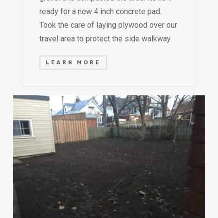
ready for a new 4 inch concrete pad.
Took the care of laying plywood over our
travel area to protect the side walkway.
LEARN MORE