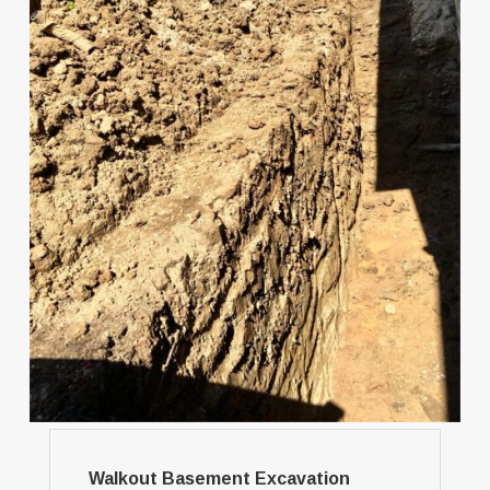
Walkout Basement Excavation