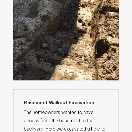
Basement Walkout Excavation
The homeowners wanted to have
access from the basement to the
backyard. Here we excavated a hole to