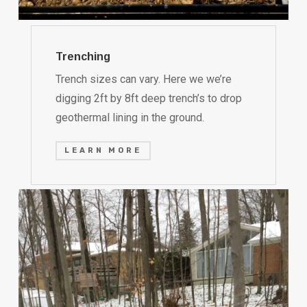
Trenching
Trench sizes can vary. Here we we’re
digging 2ft by 8ft deep trench’s to drop
geothermal lining in the ground.
LEARN MORE