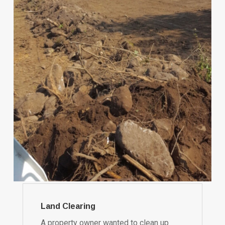
Land Clearing
A property owner wanted to clean up