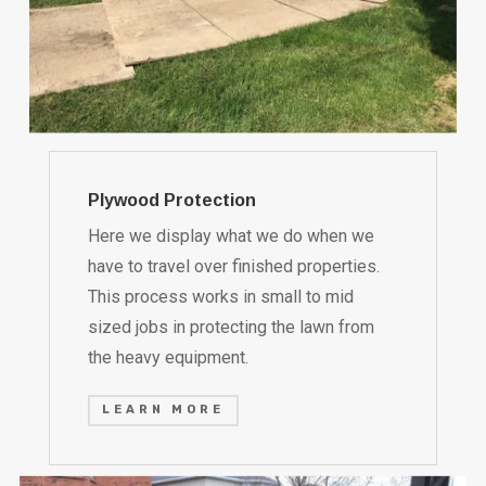
Plywood Protection
Here we display what we do when we
have to travel over finished properties.
This process works in small to mid
sized jobs in protecting the lawn from
the heavy equipment.
LEARN MORE