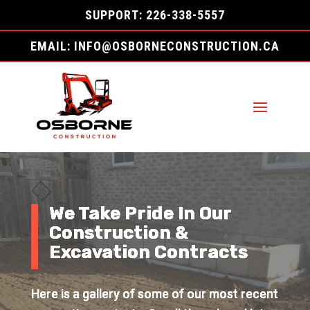
SUPPORT: 226-338-5557
EMAIL: INFO@OSBORNECONSTRUCTION.CA
We Take Pride In Our
Construction &
Excavation Contracts
Here is a gallery of some of our most recent