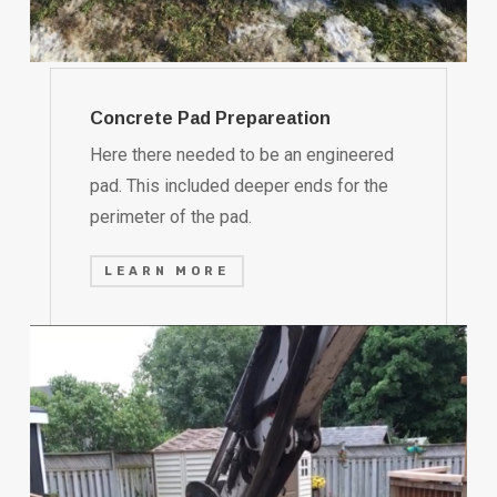
Concrete Pad Prepareation
Here there needed to be an engineered
pad. This included deeper ends for the
perimeter of the pad.
LEARN MORE