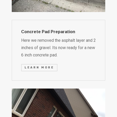
Concrete Pad Preparation
Here we removed the asphalt layer and 2
inches of gravel. Its now ready for a new
6 inch concrete pad.
LEARN MORE