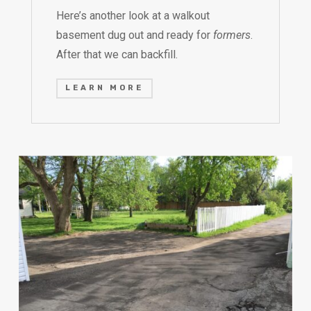
Here’s another look at a walkout
basement dug out and ready for
formers
.
After that we can backfill.
LEARN MORE