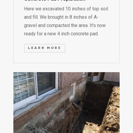
Here we excavated 10 inches of top soil
and fill. We brought in 8 inches of A-
gravel and compacted the area. It’s now
ready for a new 4 inch concrete pad.
LEARN MORE